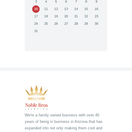
3
4
5
6
7
8
9
10
11
12
13
14
15
16
17
18
19
20
21
22
23
24
25
26
27
28
29
30
31
We're a family owned business with over 40
years of being in business in Arizona that has
expanded into not only making them cool and