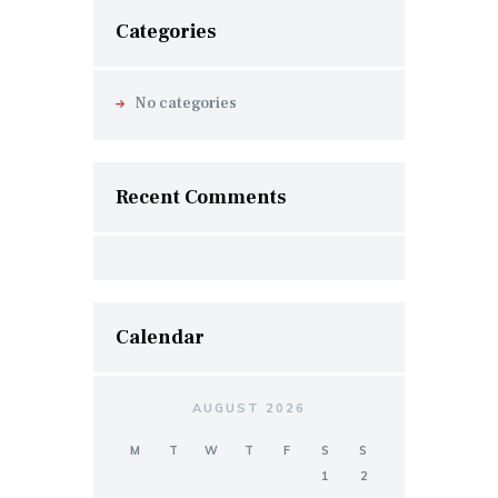
Categories
No categories
Recent Comments
Calendar
AUGUST 2026
M
T
W
T
F
S
S
1
2