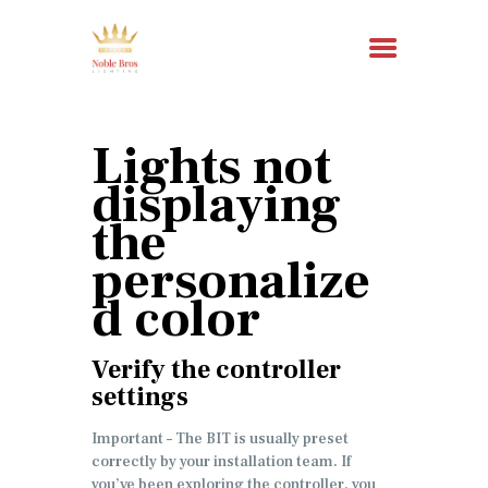
Lights not
HOME
displaying
ABOUT US
the
SERVICES
personalize
RESOURCES
d color
CONTACT
Verify the controller
settings
Important – The BIT is usually preset
correctly by your installation team. If
you’ve been exploring the controller, you