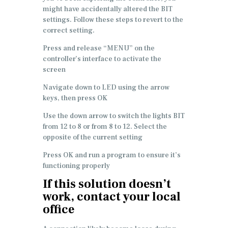
might have accidentally altered the BIT
settings. Follow these steps to revert to the
correct setting.
Press and release “MENU” on the
controller’s interface to activate the
screen
Navigate down to LED using the arrow
keys, then press OK
Use the down arrow to switch the lights BIT
from 12 to 8 or from 8 to 12. Select the
opposite of the current setting
Press OK and run a program to ensure it’s
functioning properly
If this solution doesn’t
work, contact your local
office