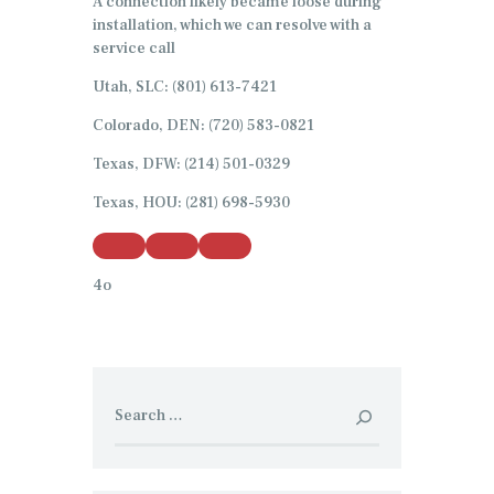
A connection likely became loose during
installation, which we can resolve with a
service call
Utah, SLC: (801) 613-7421
Colorado, DEN: (720) 583-0821
Texas, DFW: (214) 501-0329
Texas, HOU: (281) 698-5930
4o
Search
for: