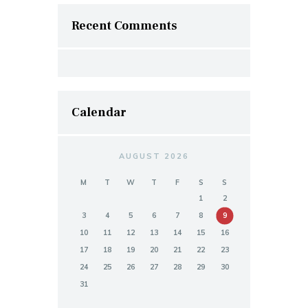
Recent Comments
Calendar
AUGUST 2026
M
T
W
T
F
S
S
1
2
3
4
5
6
7
8
9
10
11
12
13
14
15
16
17
18
19
20
21
22
23
24
25
26
27
28
29
30
31