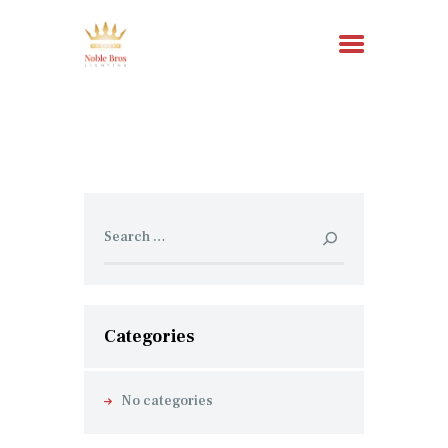
HOME
ABOUT US
SERVICES
Search
for:
RESOURCES
CONTACT
Categories
No categories