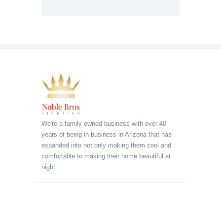
We're a family owned business with over 40
years of being in business in Arizona that has
expanded into not only making them cool and
comfortable to making their home beautiful at
night.